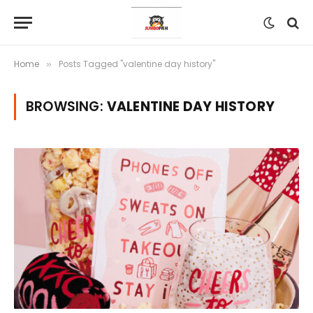
Home
Posts Tagged "valentine day history"
»
BROWSING:
VALENTINE DAY HISTORY