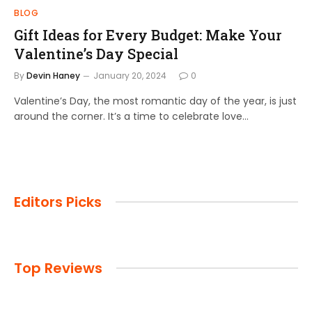
BLOG
Gift Ideas for Every Budget: Make Your
Valentine’s Day Special
By
Devin Haney
January 20, 2024
0
Valentine’s Day, the most romantic day of the year, is just
around the corner. It’s a time to celebrate love…
Editors Picks
Top Reviews