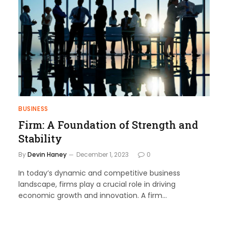
BUSINESS
Firm: A Foundation of Strength and
Stability
By
Devin Haney
December 1, 2023
0
In today’s dynamic and competitive business
landscape, firms play a crucial role in driving
economic growth and innovation. A firm…