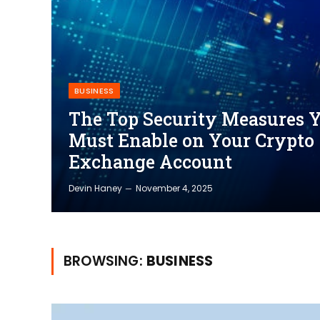
BUSINESS
The Top Security Measures 
Must Enable on Your Crypto
Exchange Account
Devin Haney
November 4, 2025
BROWSING:
BUSINESS