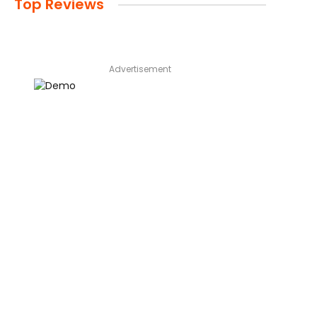
Top Reviews
Advertisement