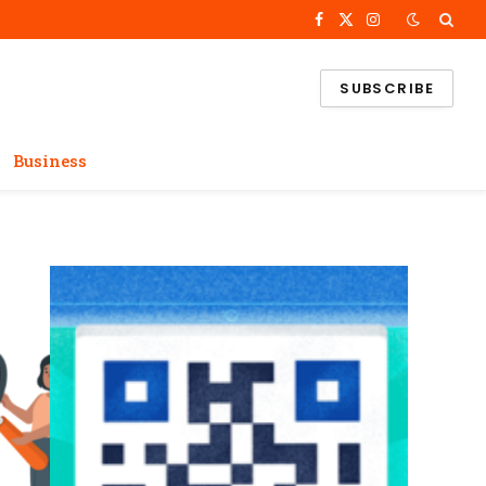
Facebook
X
Instagram
(Twitter)
SUBSCRIBE
Business