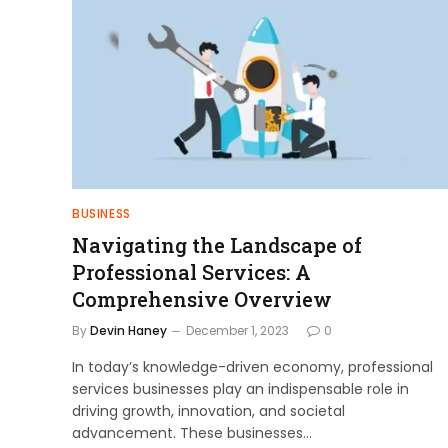
BUSINESS
Navigating the Landscape of
Professional Services: A
Comprehensive Overview
By
Devin Haney
December 1, 2023
0
In today’s knowledge-driven economy, professional
services businesses play an indispensable role in
driving growth, innovation, and societal
advancement. These businesses…