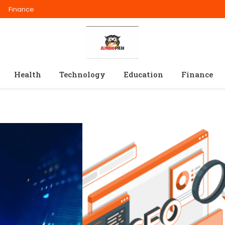
Finance
Health
Technology
Education
Finance