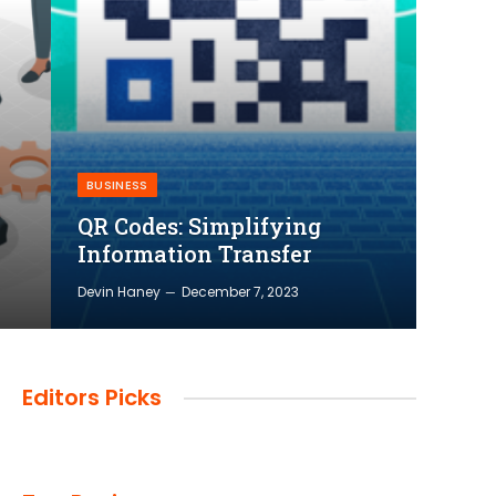
BUSINESS
QR Codes: Simplifying
Information Transfer
Devin Haney
December 7, 2023
Editors Picks