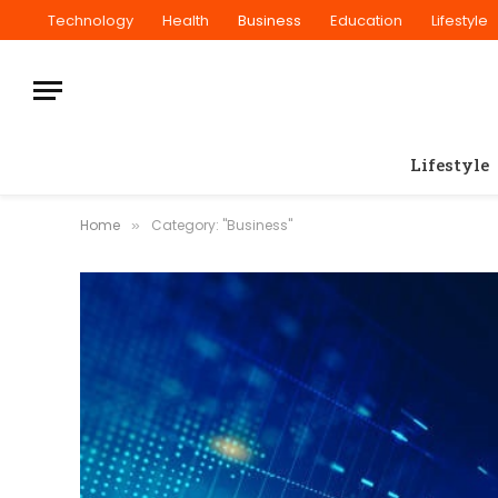
Technology
Health
Business
Education
Lifestyle
Lifestyle
Home
Category: "Business"
»