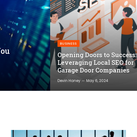
BUSINESS
You
Opening Doors to Success:
Leveraging Local SEO for
Garage Door Companies
Devin Haney
May 6, 2024