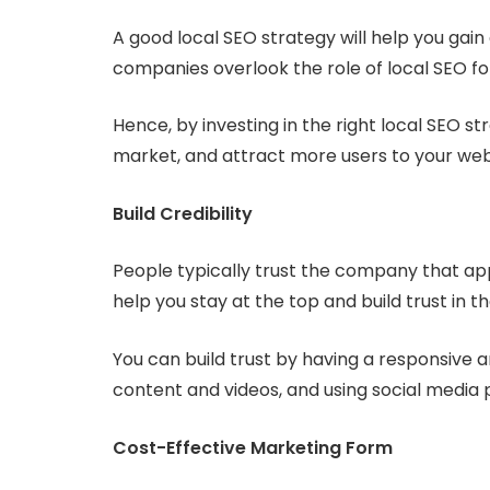
A good local SEO strategy will help you ga
companies overlook the role of local SEO fo
Hence, by investing in the right local SEO s
market, and attract more users to your web
Build Credibility
People typically trust the company that app
help you stay at the top and build trust in 
You can build trust by having a responsive 
content and videos, and using social medi
Cost-Effective Marketing Form