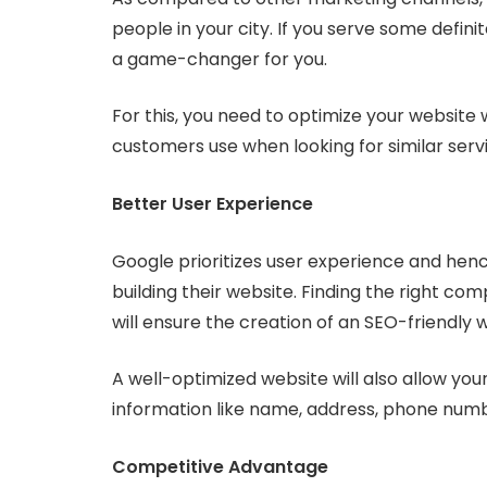
people in your city. If you serve some defin
a game-changer for you.
For this, you need to optimize your website 
customers use when looking for similar serv
Better User Experience
Google prioritizes user experience and hen
building their website. Finding the right c
will ensure the creation of an SEO-friendly 
A well-optimized website will also allow your
information like name, address, phone numbe
Competitive Advantage