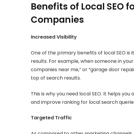
Benefits of Local SEO 
Companies
Increased Visibility
One of the primary benefits of local SEO is it
results. For example, when someone in your
companies near me,” or “garage door repair
top of search results.
This is why you need local SEO. It helps you
and improve ranking for local search querie
Targeted Traffic
As compared to other marketing channels, l