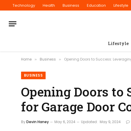
Technology
Health
Business
Education
Lifestyle
Lifestyle
Home
Business
Opening Doors to Success: Leveragi
»
»
BUSINESS
Opening Doors to 
for Garage Door 
By
Devin Haney
May 6, 2024
Updated:
May 9, 2024