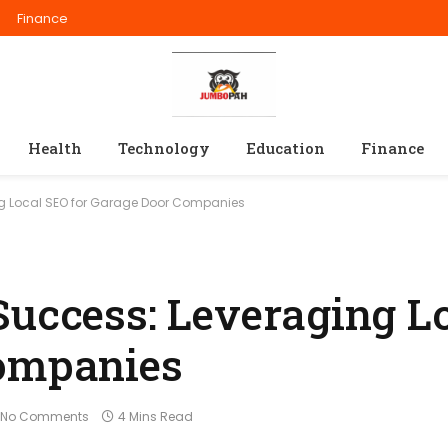
Finance
Health
Technology
Education
Finance
ng Local SEO for Garage Door Companies
Success: Leveraging L
Companies
No Comments
4 Mins Read