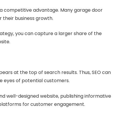
in a competitive advantage. Many garage door
r their business growth.
trategy, you can capture a larger share of the
site.
ears at the top of search results. Thus, SEO can
the eyes of potential customers.
and well-designed website, publishing informative
a platforms for customer engagement.