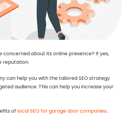
concerned about its online presence? If yes,
e reputation.
ny can help you with the tailored SEO strategy
rgeted audience. This can help you increase your
efits of
local SEO for garage door companies
.