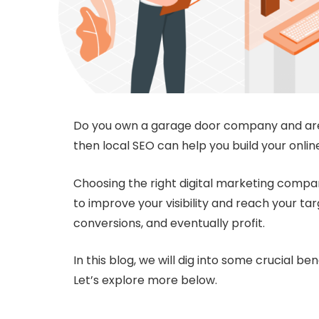
Do you own a garage door company and are 
then local SEO can help you build your onlin
Choosing the right digital marketing compa
to improve your visibility and reach your ta
conversions, and eventually profit.
In this blog, we will dig into some crucial ben
Let’s explore more below.