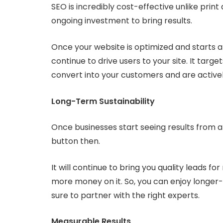
SEO is incredibly cost-effective unlike prin
ongoing investment to bring results.
Once your website is optimized and starts app
continue to drive users to your site. It targe
convert into your customers and are activel
Long-Term Sustainability
Once businesses start seeing results from a
button then.
It will continue to bring you quality leads 
more money on it. So, you can enjoy longer-
sure to partner with the right experts.
Measurable Results