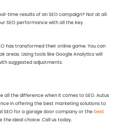
al-time results of an SEO campaign? Not at all.
our SEO performance with all the key
EO has transformed their online game. You can
k areas. Using tools like Google Analytics will
with suggested adjustments.
 all the difference when it comes to SEO. Autus
nce in offering the best marketing solutions to
cal SEO for a garage door company or the
best
e the ideal choice. Call us today.