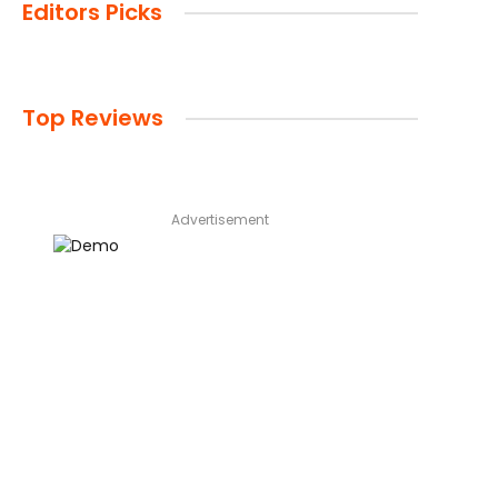
Editors Picks
Top Reviews
Advertisement