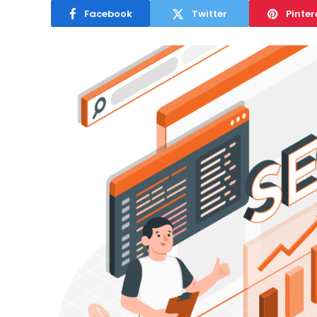
Facebook
Twitter
Pinter