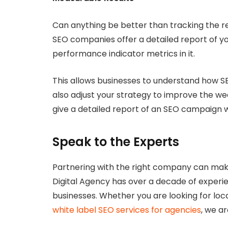
Can anything be better than tracking the re
SEO companies offer a detailed report of y
performance indicator metrics in it.
This allows businesses to understand how S
also adjust your strategy to improve the wea
give a detailed report of an SEO campaign 
Speak to the Experts
Partnering with the right company can make
Digital Agency has over a decade of experie
businesses. Whether you are looking for lo
white label SEO services for agencies
, we ar