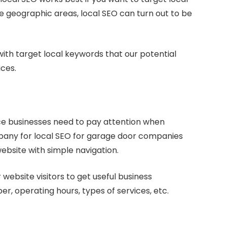
ite geographic areas, local SEO can turn out to be
with target local keywords that our potential
ices.
ce businesses need to pay attention when
ompany for local SEO for garage door companies
website with simple navigation.
 website visitors to get useful business
r, operating hours, types of services, etc.