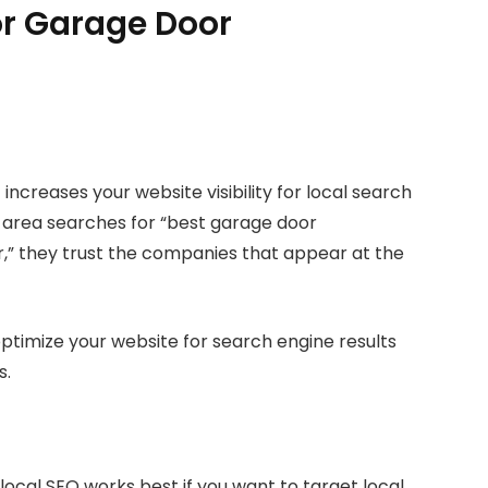
for Garage Door
 increases your website visibility for local search
 area searches for “best garage door
,” they trust the companies that appear at the
 optimize your website for search engine results
s.
ocal SEO works best if you want to target local