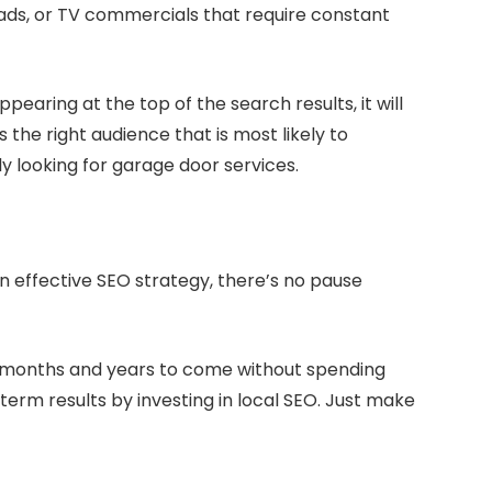
t ads, or TV commercials that require constant
earing at the top of the search results, it will
ts the right audience that is most likely to
y looking for garage door services.
n effective SEO strategy, there’s no pause
for months and years to come without spending
term results by investing in local SEO. Just make