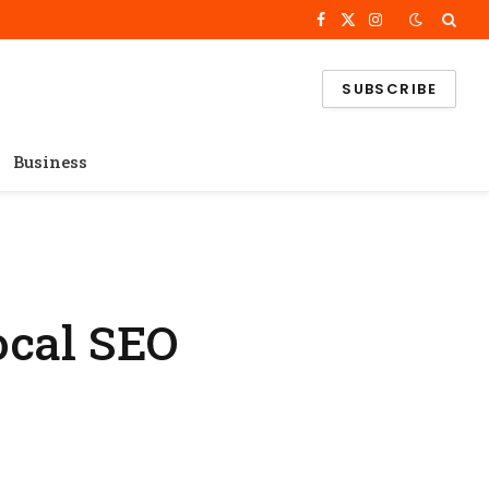
Facebook
X
Instagram
(Twitter)
SUBSCRIBE
Business
ocal SEO